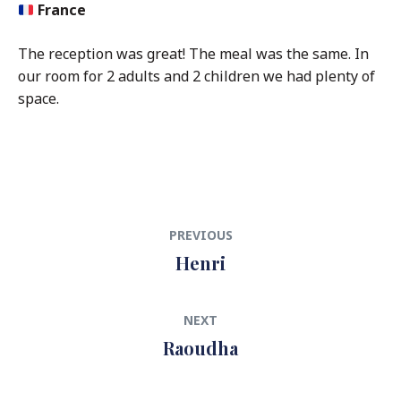
France
The reception was great! The meal was the same. In
our room for 2 adults and 2 children we had plenty of
space.
Post
Previous
PREVIOUS
navigation
post:
Henri
Next
NEXT
post:
Raoudha