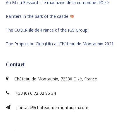
Au Fil du Fessard – le magazine de la commune d’Oizé
Painters in the park of the castle
The CODIR Ile-de-France of the IGS Group
The Propulsion Club (UK) at Château de Montaupin 2021
Contact
Château de Montaupin, 72330 Oizé, France
+33 (0) 6 72 02 85 34
contact@chateau-de-montaupin.com