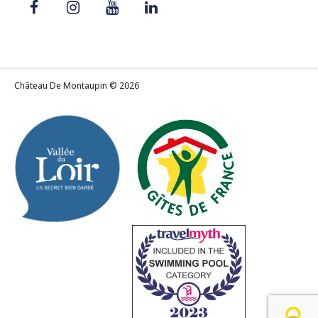
Château De Montaupin © 2026