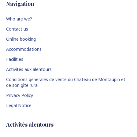
Navigation
Who are we?
Contact us
Online booking
Accommodations
Facilities
Activités aux alentours
Conditions générales de vente du Château de Montaupin et
de son gîte rural
Privacy Policy
Legal Notice
Activités alentours