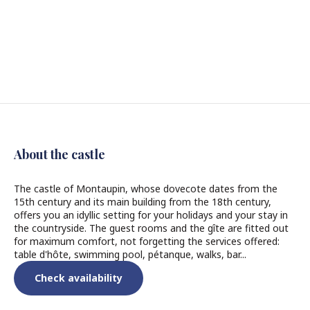
About the castle
The castle of Montaupin, whose dovecote dates from the
15th century and its main building from the 18th century,
offers you an idyllic setting for your holidays and your stay in
the countryside. The guest rooms and the gîte are fitted out
for maximum comfort, not forgetting the services offered:
table d'hôte, swimming pool, pétanque, walks, bar...
Check availability