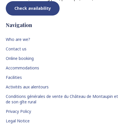
Check availability
Navigation
Who are we?
Contact us
Online booking
Accommodations
Facilities
Activités aux alentours
Conditions générales de vente du Château de Montaupin et
de son gîte rural
Privacy Policy
Legal Notice