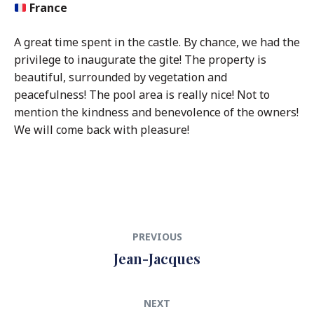
France
A great time spent in the castle. By chance, we had the
privilege to inaugurate the gite! The property is
beautiful, surrounded by vegetation and
peacefulness! The pool area is really nice! Not to
mention the kindness and benevolence of the owners!
We will come back with pleasure!
Post
Previous
PREVIOUS
navigation
post:
Jean-Jacques
Next
NEXT
post: