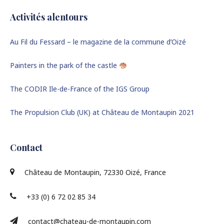
Activités alentours
Au Fil du Fessard – le magazine de la commune d’Oizé
Painters in the park of the castle
The CODIR Ile-de-France of the IGS Group
The Propulsion Club (UK) at Château de Montaupin 2021
Contact
Château de Montaupin, 72330 Oizé, France
+33 (0) 6 72 02 85 34
contact@chateau-de-montaupin.com