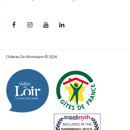
Château De Montaupin © 2026