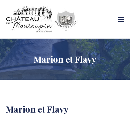
Skip
to
Château De
content
Votre
Montaupin
séjour
tout
confort
Marion et Flavy
Marion et Flavy