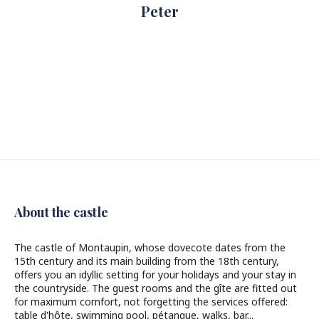
Peter
About the castle
The castle of Montaupin, whose dovecote dates from the
15th century and its main building from the 18th century,
offers you an idyllic setting for your holidays and your stay in
the countryside. The guest rooms and the gîte are fitted out
for maximum comfort, not forgetting the services offered:
table d'hôte, swimming pool, pétanque, walks, bar...